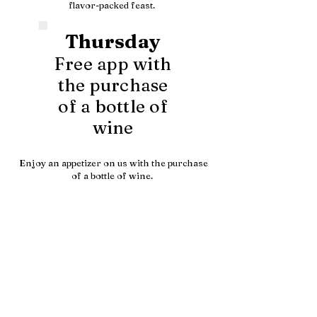
flavor-packed feast.
Thursday
Free app with
the purchase
of a bottle of
wine
Enjoy an appetizer on us with the purchase
of a bottle of wine.