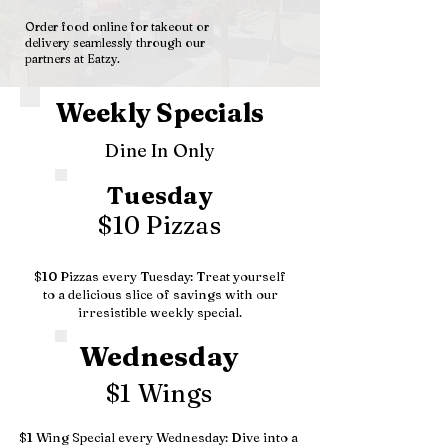
Order food online for takeout or
delivery seamlessly through our
partners at Eatzy.
Weekly Specials
Dine In Only
Tuesday
$10 Pizzas
$10 Pizzas every Tuesday: Treat yourself
to a delicious slice of savings with our
irresistible weekly special.
Wednesday
$1 Wings
$1 Wing Special every Wednesday: Dive into a