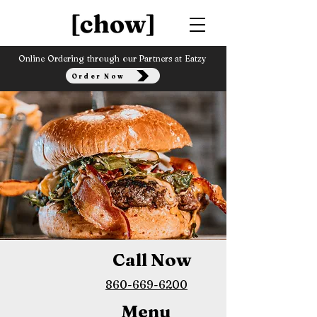
Online Ordering through our Partners at Eatzy
Order Now
Call Now
860-669-6200
Menu