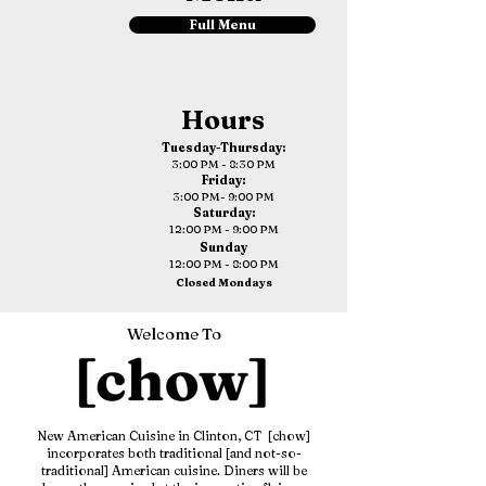
Full Menu
Hours
Tuesday-Thursday:
3:00 PM - 8:30 PM
Friday:
3:00 PM- 9:00 PM
Saturday:
12:00 PM - 9:00 PM
Sunday
12:00 PM - 8:00 PM
Closed Mondays
Welcome To
New American Cuisine in Clinton, CT [chow]
incorporates both traditional [and not-so-
traditional] American cuisine. Diners will be