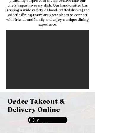
pleasantly surprised at the innovative flair our
chefs impart to every dish. Our hand-crafted bar
[serving a wide variety of hand-crafted drinks] and
eclectic dining room are great places to connect
with friends and family and enjoy a unique dining
experience.
Order Takeout &
Delivery Online
Order Now